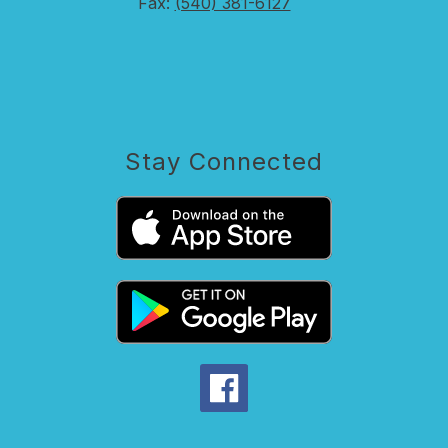
Fax:
(540) 381-6127
Stay Connected