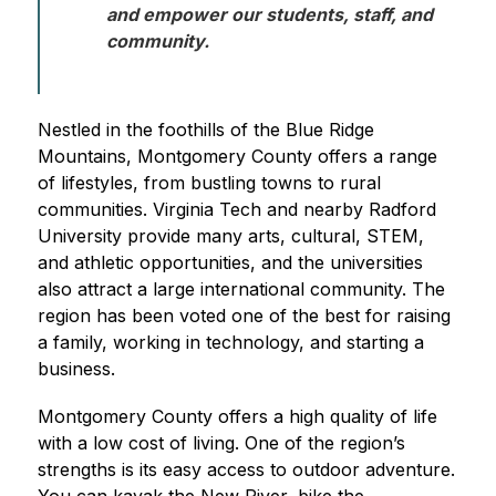
and empower our students, staff, and 
community. 
Nestled in the foothills of the Blue Ridge 
Mountains, Montgomery County offers a range 
of lifestyles, from bustling towns to rural 
communities. Virginia Tech and nearby Radford 
University provide many arts, cultural, STEM, 
and athletic opportunities, and the universities 
also attract a large international community. The 
region has been voted one of the best for raising 
a family, working in technology, and starting a 
business.
Montgomery County offers a high quality of life 
with a low cost of living. One of the region’s 
strengths is its easy access to outdoor adventure. 