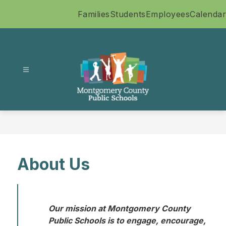
Skip
Families
Students
Employees
Calendar
to
content
Montgomery
County
Public
Schools
-
About Us
Our mission at Montgomery County 
Public Schools is to engage, encourage, 