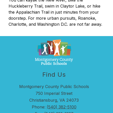
You can kayak the New River, bike the 
Huckleberry Trail, swim in Claytor Lake, or hike 
the Appalachian Trail in just minutes from your 
doorstep. For more urban pursuits, Roanoke, 
Charlotte, and Washington D.C. are not far away.
Find Us
Montgomery County Public Schools
750 Imperial Street
Christiansburg, VA 24073
Phone:
(540) 382-5100