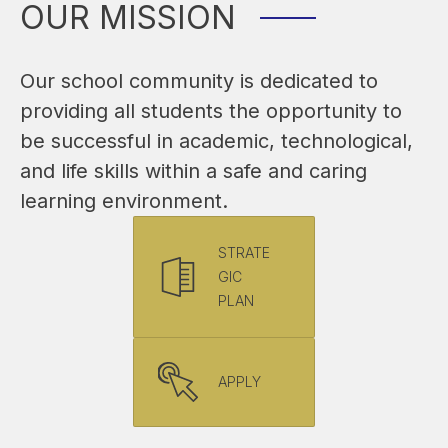
OUR MISSION
Our school community is dedicated to 
providing all students the opportunity to 
be successful in academic, technological, 
and life skills within a safe and caring 
learning environment.
STRATE
GIC
PLAN
APPLY