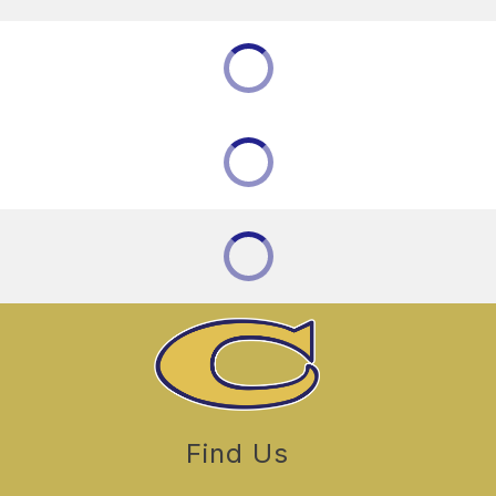
Find Us