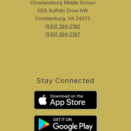
Christiansburg Middle School
1205 Buffalo Drive NW
Christianburg, VA 24073
(540) 394-2180
(540) 394-2197
Stay Connected