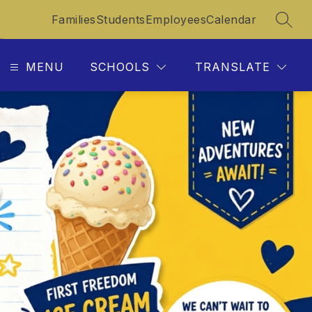
Families
Students
Employees
Calendar
SEAR
MENU
SCHOOLS
TRANSLATE