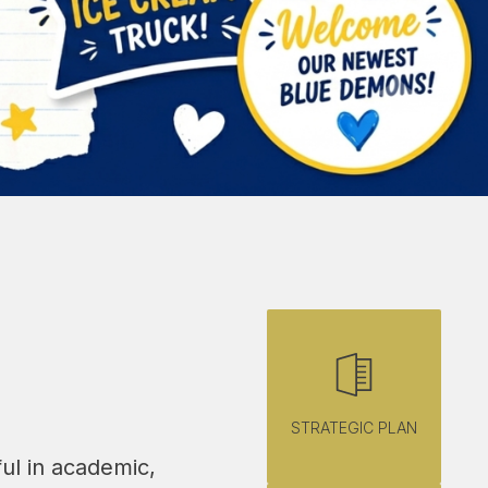
STRATEGIC PLAN
ul in academic, 