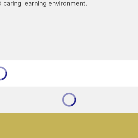
and caring learning environment.