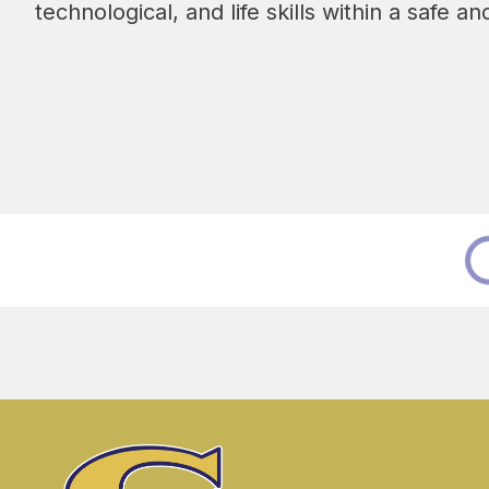
technological, and life skills within a safe 