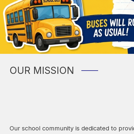
OUR MISSION
Our school community is dedicated to provid