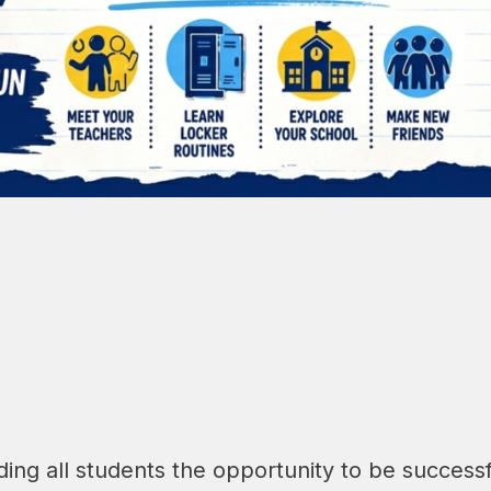
ing all students the opportunity to be successf