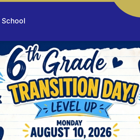
e School