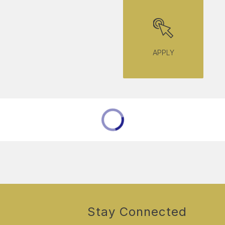
APPLY
Stay Connected